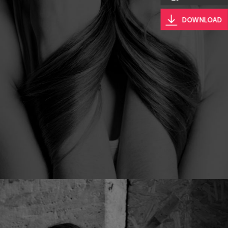
DOWNLOAD