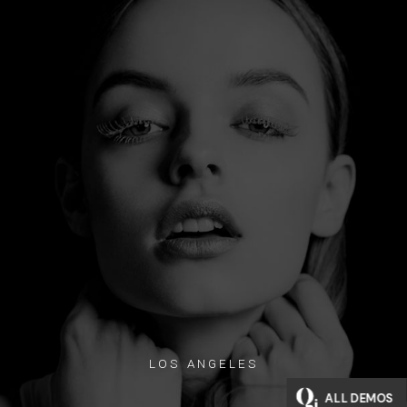
LOS ANGELES
ALL DEMOS