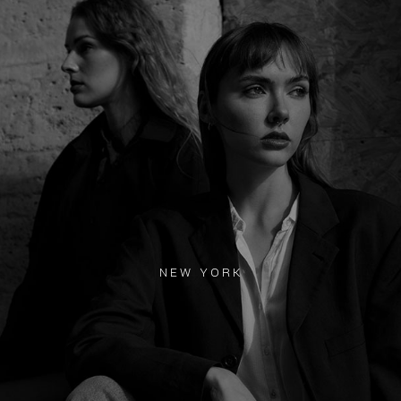
NEW YORK